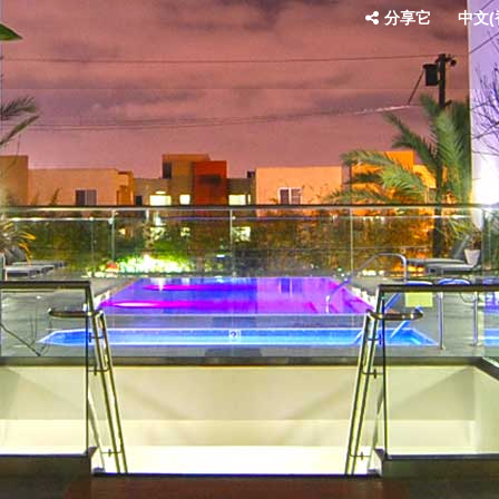
分享它
中文(香