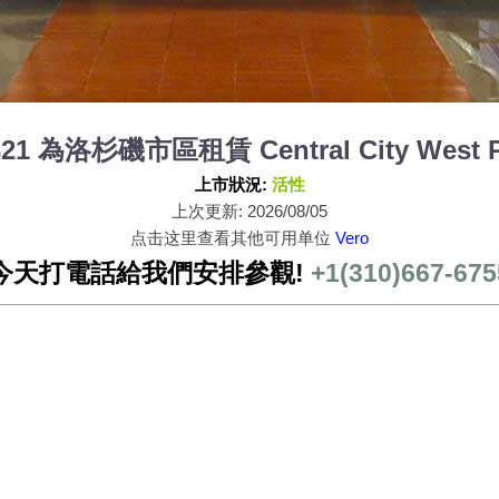
 321 為洛杉磯市區租賃 Central City West P
上市狀況:
活性
上次更新: 2026/08/05
点击这里查看其他可用单位
Vero
今天打電話給我們安排參觀!
+1(310)667-675