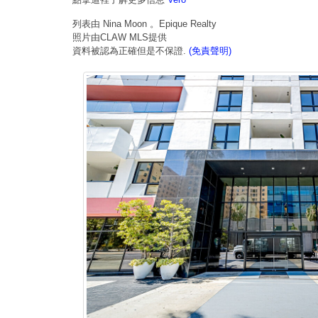
列表由 Nina Moon 。Epique Realty
照片由CLAW MLS提供
資料被認為正確但是不保證.
(免責聲明)