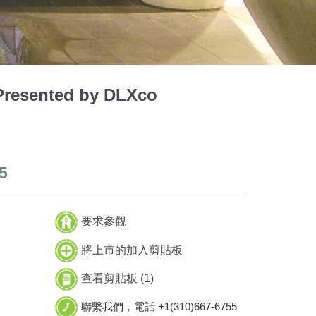
resented by DLXco
5
要求參觀
將上市的加入剪貼板
查看剪貼板 (
1
)
聯繫我們，電話 +1(310)667-6755