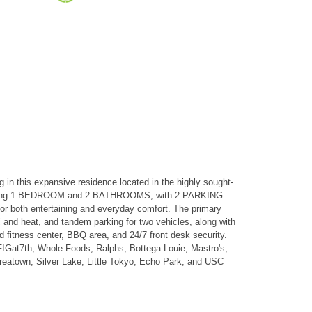
is expansive residence located in the highly sought-
lan offering 1 BEDROOM and 2 BATHROOMS, with 2 PARKING
for both entertaining and everyday comfort. The primary
 and heat, and tandem parking for two vehicles, along with
d fitness center, BBQ area, and 24/7 front desk security.
t FIGat7th, Whole Foods, Ralphs, Bottega Louie, Mastro's,
reatown, Silver Lake, Little Tokyo, Echo Park, and USC