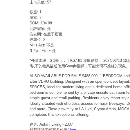
上市天數: 57
臥室: 1
浴室: 2
SQM: 104.98
允許寵物: 是
洗衣間: 在屋子裡面
停車位: 2
Mills Act: 不是
生活/工作: 不是
*外匯匯率：$ 1美元： HK$7.81 獲取信息： 2024/06/13 1
*以下的物業描述使用Google翻譯，可能出現不准確的現象。
ALSO AVAILABLE FOR SALE $488,000. 1 BEDROOM and 2 BAT
after VERO building. Designed with an open-concept layout
SPACES, ideal for modern living and a dedicated home office
bedroom is complemented by a private ensuite bathroom featu
ample guest and retail parking. Residents enjoy resort-style
Ideally situated with effortless access to major freeways, 
and more. Close proximity to LA Live, Crypto Arena, MOCA, 
completes this exceptional offering.
建造: Astani Living - 2007
點擊這裡了解更多信息
Vero