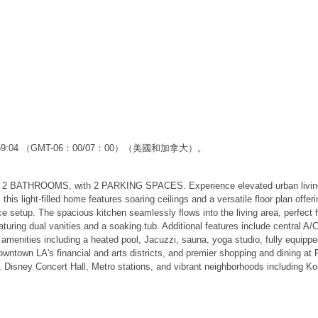
2:59:04 （GMT-06：00/07：00）（美國和加拿大）。
HROOMS, with 2 PARKING SPACES. Experience elevated urban living in th
, this light-filled home features soaring ceilings and a versatile floor p
 setup. The spacious kitchen seamlessly flows into the living area, perfect 
ring dual vanities and a soaking tub. Additional features include central A/C
 amenities including a heated pool, Jacuzzi, sauna, yoga studio, fully equippe
Downtown LA's financial and arts districts, and premier shopping and dining a
Disney Concert Hall, Metro stations, and vibrant neighborhoods including Ko