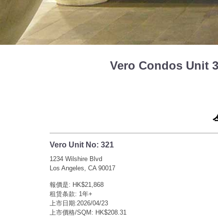
Vero Condos Unit
Vero Unit No: 321
1234 Wilshire Blvd
Los Angeles, CA 90017
報價是: HK$21,868
租赁条款: 1年+
上市日期:2026/04/23
上市價格/SQM: HK$208.31