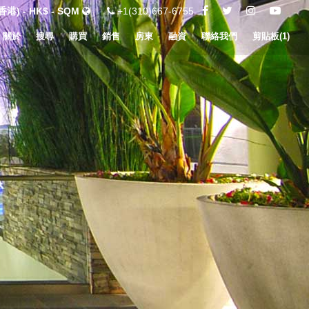
港) - HK$ - SQM
+1(310)667-6755
關於
搜尋
購買
銷售
房東
融資
聯絡我們
剪貼板(
1
)