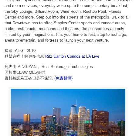
and room services, everyday wake up to the complimentary breakfast,
the Sky Lounge, Billiard Room, Wine Room, Rooftop Pool, Fitness
Center and more. Step out into the streets of the metropolis, walk to all
that Downtown has to offer, Staples Center sports and concert arena,
parks, restaurants, museums and theaters, the possibilities are only
limited by your imaginations. It is your home to rest, stop to recharge,
arena to entertain, and fortress to launch your next venture.
建造: AEG - 2010
點擊這裡了解更多信息
Ritz Carlton Condos at LA Live
列表由 PING YAN 。Real Brokerage Technologies
照片由CLAW MLS提供
資料被認為正確但是不保證.
(免責聲明)