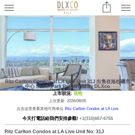
Ritz Carlton Condos at LA Live Unit 31J 出售在洛杉磯市
中心 South Park Presented by DLXco
上市狀況:
活性
上次更新: 2026/08/05
点击这里查看其他可用单位
Ritz Carlton Condos at LA Live
今天打電話給我們安排參觀!
+1(310)667-6755
Ritz Carlton Condos at LA Live Unit No: 31J