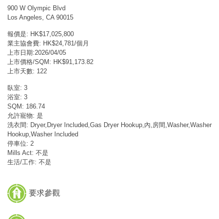
900 W Olympic Blvd
Los Angeles, CA 90015
報價是: HK$17,025,800
業主協會費: HK$24,781/個月
上市日期:2026/04/05
上市價格/SQM: HK$91,173.82
上市天數: 122
臥室: 3
浴室: 3
SQM: 186.74
允許寵物: 是
洗衣間: Dryer,Dryer Included,Gas Dryer Hookup,內,房間,Washer,Washer
Hookup,Washer Included
停車位: 2
Mills Act: 不是
生活/工作: 不是
要求參觀