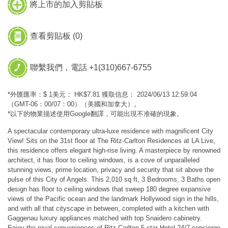
將上市的加入剪貼板
查看剪貼板 (
0
)
聯繫我們，電話 +1(310)667-6755
*外匯匯率：$ 1美元： HK$7.81 獲取信息： 2024/06/13 12:59:04
（GMT-06：00/07：00）（美國和加拿大）。
*以下的物業描述使用Google翻譯，可能出現不准確的現象。
A spectacular contemporary ultra-luxe residence with magnificent City
View! Sits on the 31st floor at The Ritz-Carlton Residences at LA Live,
this residence offers elegant high-rise living. A masterpiece by renowned
architect, it has floor to ceiling windows, is a cove of unparalleled
stunning views, prime location, privacy and security that sit above the
pulse of this City of Angels. This 2,010 sq ft, 3 Bedrooms, 3 Baths open
design has floor to ceiling windows that sweep 180 degree expansive
views of the Pacific ocean and the landmark Hollywood sign in the hills,
and with all that cityscape in between, completed with a kitchen with
Gaggenau luxury appliances matched with top Snaidero cabinetry.
Enjoy the royal conveniences of Ritz-Carlton 5-star Hotel 24/7 concierge