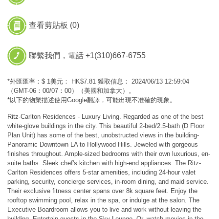
查看剪貼板 (
0
)
聯繫我們，電話 +1(310)667-6755
*外匯匯率：$ 1美元： HK$7.81 獲取信息： 2024/06/13 12:59:04
（GMT-06：00/07：00）（美國和加拿大）。
*以下的物業描述使用Google翻譯，可能出現不准確的現象。
Ritz-Carlton Residences - Luxury Living. Regarded as one of the best
white-glove buildings in the city. This beautiful 2-bed/2.5-bath (D Floor
Plan Unit) has some of the best, unobstructed views in the building-
Panoramic Downtown LA to Hollywood Hills. Jeweled with gorgeous
finishes throughout. Ample-sized bedrooms with their own luxurious, en-
suite baths. Sleek chef's kitchen with high-end appliances. The Ritz-
Carlton Residences offers 5-star amenities, including 24-hour valet
parking, security, concierge services, in-room dining, and maid service.
Their exclusive fitness center spans over 8k square feet. Enjoy the
rooftop swimming pool, relax in the spa, or indulge at the salon. The
Executive Boardroom allows you to live and work without leaving the
building. Entertain guests in the Sky Lounge. Or, watch movies in the