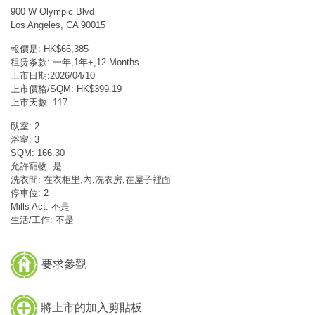
900 W Olympic Blvd
Los Angeles, CA 90015
報價是: HK$66,385
租赁条款: 一年,1年+,12 Months
上市日期:2026/04/10
上市價格/SQM: HK$399.19
上市天數: 117
臥室: 2
浴室: 3
SQM: 166.30
允許寵物: 是
洗衣間: 在衣柜里,內,洗衣房,在屋子裡面
停車位: 2
Mills Act: 不是
生活/工作: 不是
要求參觀
將上市的加入剪貼板