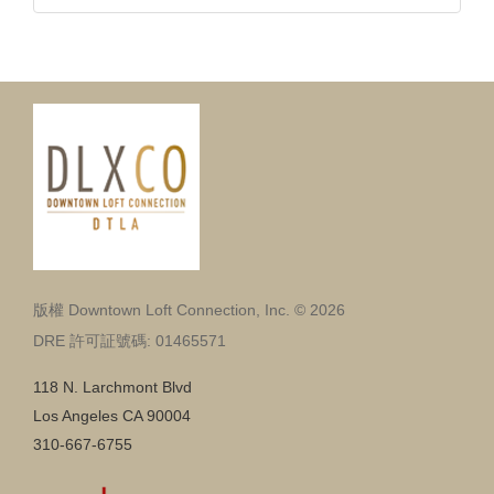
版權 Downtown Loft Connection, Inc. © 2026
DRE 許可証號碼: 01465571
118 N. Larchmont Blvd
Los Angeles CA 90004
310-667-6755