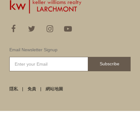
Email Newsletter Signup
Subscribe
隱私
免責
網站地圖