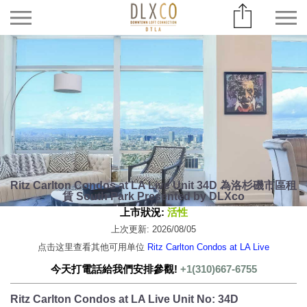
Ritz Carlton Condos at LA Live Unit 34D 為洛杉磯市區租
賃 South Park Presented by DLXco
上市狀況:
活性
上次更新: 2026/08/05
点击这里查看其他可用单位
Ritz Carlton Condos at LA Live
今天打電話給我們安排參觀!
+1(310)667-6755
Ritz Carlton Condos at LA Live Unit No: 34D