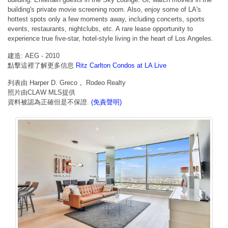
building's private movie screening room. Also, enjoy some of LA's
hottest spots only a few moments away, including concerts, sports
events, restaurants, nightclubs, etc. A rare lease opportunity to
experience true five-star, hotel-style living in the heart of Los Angeles.
建造: AEG - 2010
點擊這裡了解更多信息
Ritz Carlton Condos at LA Live
列表由 Harper D. Greco 。Rodeo Realty
照片由CLAW MLS提供
資料被認為正確但是不保證.
(免責聲明)