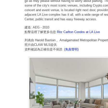
go as they please without having to worry about parking. The
some of the city's most iconic venues, including Crypto.co
concert and event venue, is located right next door, providi
adjacent LA Live complex has it all, with a wide range of r
Center, public transit and has easy freeway access.
建造: AEG - 2010
點擊這裡了解更多信息
Ritz Carlton Condos at LA Live
列表由 Harold Bastian 。Amalgamated Metropolitan Properti
照片由CLAW MLS提供
資料被認為正確但是不保證.
(免責聲明)