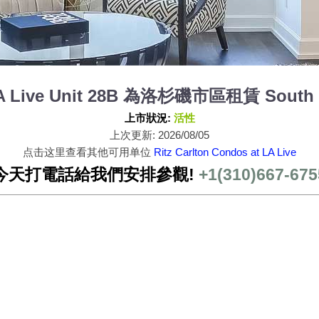
 LA Live Unit 28B 為洛杉磯市區租賃 South 
上市狀況:
活性
上次更新: 2026/08/05
点击这里查看其他可用单位
Ritz Carlton Condos at LA Live
今天打電話給我們安排參觀!
+1(310)667-675