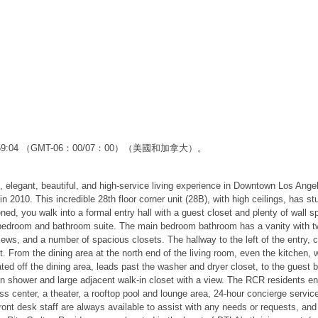
2:59:04 （GMT-06：00/07：00）（美國和加拿大）。
, elegant, beautiful, and high-service living experience in Downtown Los Ange
010. This incredible 28th floor corner unit (28B), with high ceilings, has s
d, you walk into a formal entry hall with a guest closet and plenty of wall spa
in bedroom and bathroom suite. The main bedroom bathroom has a vanity with t
ws, and a number of spacious closets. The hallway to the left of the entry, c
. From the dining area at the north end of the living room, even the kitchen, 
located off the dining area, leads past the washer and dryer closet, to the g
 shower and large adjacent walk-in closet with a view. The RCR residents enj
ess center, a theater, a rooftop pool and lounge area, 24-hour concierge servi
nt desk staff are always available to assist with any needs or requests, and