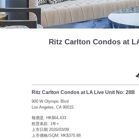
Ritz Carlton Condos at
Ritz Carlton Condos at LA Live Unit No: 28B
900 W Olympic Blvd
Los Angeles, CA 90015
報價是: HK$64,433
租赁条款: 1年+
上市日期:2026/03/09
上市價格/SQM: HK$370.88