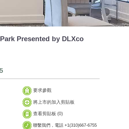
Park Presented by DLXco
5
要求參觀
將上市的加入剪貼板
查看剪貼板 (
0
)
聯繫我們，電話 +1(310)667-6755