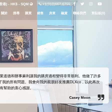
港) - HK$ - SQM
+1(310)667-6755
關於
搜尋
購買
銷售
房東
融資
聯絡我們
剪貼板(
0
)
得！他的職業道德和辦事麻利讓我的購房過程變得非常順利。他做了許多
我的所有問題。我會向我的親朋好友推薦DLXco，以此再次
有幫助的衷心感謝。
Casey Moon