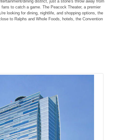
tertainment/dining district, just a stone's throw away from
ts fans to catch a game. The Peacock Theater, a premier
re looking for dining, nightlife, and shopping options, the
s close to Ralphs and Whole Foods, hotels, the Convention