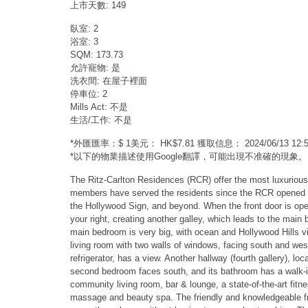
上市天數: 149
臥室: 2
浴室: 3
SQM: 173.73
允許寵物: 是
洗衣間: 在屋子裡面
停車位: 2
Mills Act: 不是
生活/工作: 不是
*外匯匯率：$ 1美元： HK$7.81 獲取信息： 2024/06/13 1
*以下的物業描述使用Google翻譯，可能出現不准確的現象。
The Ritz-Carlton Residences (RCR) offer the most luxurious
members have served the residents since the RCR opened in 2
the Hollywood Sign, and beyond. When the front door is opene
your right, creating another galley, which leads to the ma
main bedroom is very big, with ocean and Hollywood Hills vie
living room with two walls of windows, facing south and west
refrigerator, has a view. Another hallway (fourth gallery), 
second bedroom faces south, and its bathroom has a walk-in
community living room, bar & lounge, a state-of-the-art fitn
massage and beauty spa. The friendly and knowledgeable fro