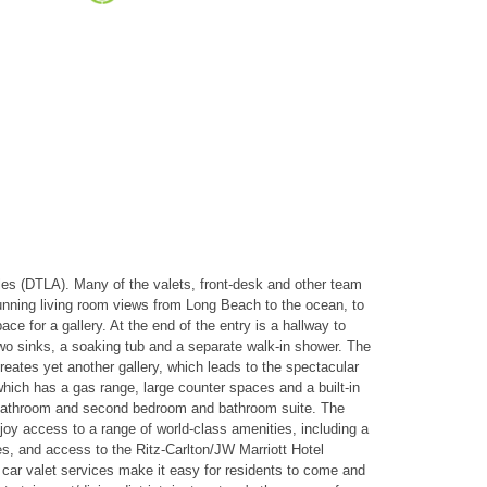
les (DTLA). Many of the valets, front-desk and other team
tunning living room views from Long Beach to the ocean, to
ce for a gallery. At the end of the entry is a hallway to
wo sinks, a soaking tub and a separate walk-in shower. The
reates yet another gallery, which leads to the spectacular
which has a gas range, large counter spaces and a built-in
uest bathroom and second bedroom and bathroom suite. The
oy access to a range of world-class amenities, including a
ces, and access to the Ritz-Carlton/JW Marriott Hotel
 car valet services make it easy for residents to come and