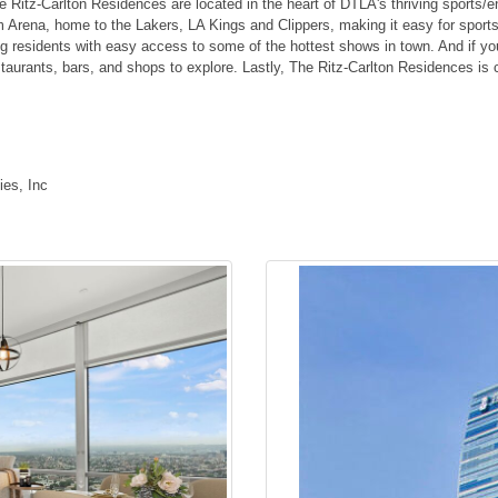
 Ritz-Carlton Residences are located in the heart of DTLA's thriving sports/en
m Arena, home to the Lakers, LA Kings and Clippers, making it easy for spor
ng residents with easy access to some of the hottest shows in town. And if you'
estaurants, bars, and shops to explore. Lastly, The Ritz-Carlton Residences i
es, Inc