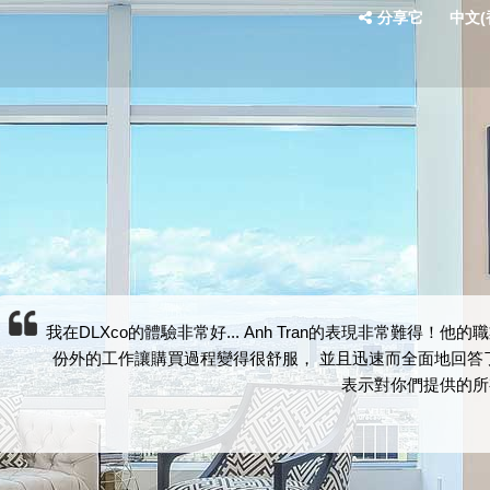
分享它
中文(香
我在DLXco的體驗非常好... Anh Tran的表現非常難
份外的工作讓購買過程變得很舒服， 並且迅速而全面地回答了
表示對你們提供的所