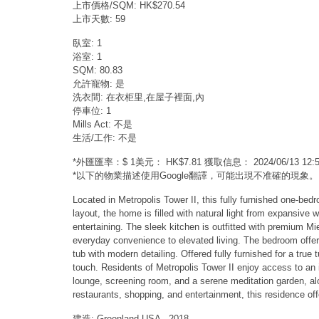
上市價格/SQM: HK$270.54
上市天數: 59
臥室: 1
浴室: 1
SQM: 80.83
允許寵物: 是
洗衣間: 在衣柜里,在屋子裡面,內
停車位: 1
Mills Act: 不是
生活/工作: 不是
*外匯匯率：$ 1美元： HK$7.81 獲取信息： 2024/06/13 1
*以下的物業描述使用Google翻譯，可能出現不准確的現象。
Located in Metropolis Tower II, this fully furnished one-be
layout, the home is filled with natural light from expansive
entertaining. The sleek kitchen is outfitted with premium M
everyday convenience to elevated living. The bedroom offer
tub with modern detailing. Offered fully furnished for a true 
touch. Residents of Metropolis Tower II enjoy access to an im
lounge, screening room, and a serene meditation garden, al
restaurants, shopping, and entertainment, this residence off
建造: Greenland USA - 2018