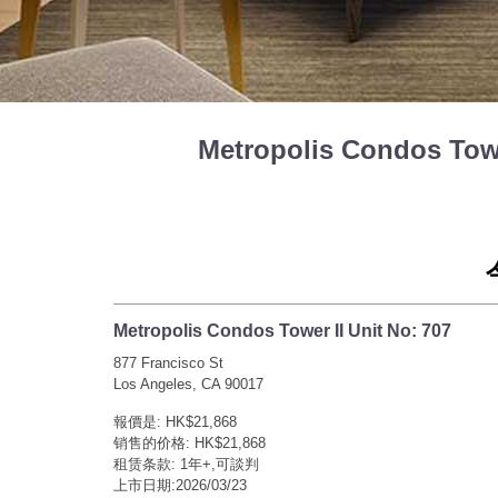
Metropolis Condos To
Metropolis Condos Tower II Unit No: 707
877 Francisco St
Los Angeles, CA 90017
報價是: HK$21,868
销售的价格: HK$21,868
租赁条款: 1年+,可談判
上市日期:2026/03/23