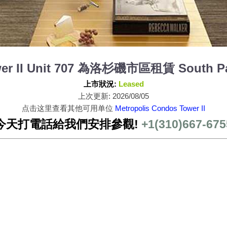
wer II Unit 707 為洛杉磯市區租賃 South Pa
上市狀況:
Leased
上次更新: 2026/08/05
点击这里查看其他可用单位
Metropolis Condos Tower II
今天打電話給我們安排參觀!
+1(310)667-675