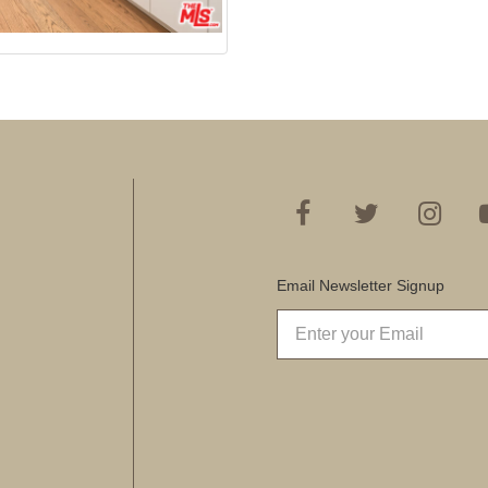
Email Newsletter Signup