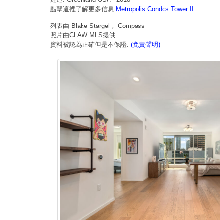
點擊這裡了解更多信息
Metropolis Condos Tower II
列表由 Blake Stargel 。Compass
照片由CLAW MLS提供
資料被認為正確但是不保證.
(免責聲明)