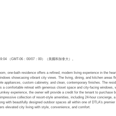
2:59:04 （GMT-06：00/07：00）（美國和加拿大）。
droom, one-bath residence offers a refined, modern living experience in the 
 windows showcasing vibrant city views. The living, dining, and kitchen areas f
iele appliances, custom cabinetry, and clean, contemporary finishes. The resi
s a comfortable retreat with generous closet space and city-facing windows, 
turnkey experience, the owner will provide a credit for the tenant to purchase b
pressive collection of resort-style amenities, including 24-hour concierge, a s
ong with beautifully designed outdoor spaces all within one of DTLA's premie
ers elevated city living with style, convenience, and comfort.