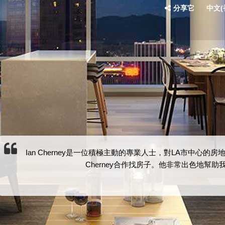
分享它
中文(香
Ian Cherney是一位積極主動的專業人士，對LA市中心
Cherney合作找房子。他非常出色地幫