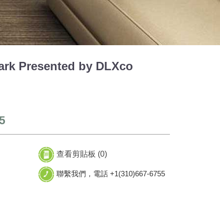
rk Presented by DLXco
5
查看剪貼板 (
0
)
聯繫我們，電話 +1(310)667-6755