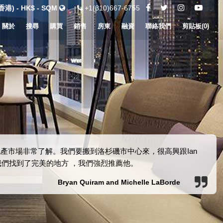
港) - HK$ - SQM
+1(310)667-6755
關於
搜尋
購買
銷售
房東
融資
聯絡我們
剪貼板(
0
)
的房地產市場非常了解。我們要搬到洛杉磯市中心來，很高興跟Ian
助我們找到了完美的地方 ，我們強烈推薦他。
Bryan Quiram and Michelle LaBorde