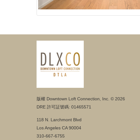
版權 Downtown Loft Connection, Inc. © 2026
DRE 許可証號碼: 01465571
118 N. Larchmont Blvd
Los Angeles CA 90004
310-667-6755