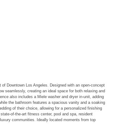
heart of Downtown Los Angeles. Designed with an open-concept
low seamlessly, creating an ideal space for both relaxing and
dence also includes a Miele washer and dryer in-unit, adding
while the bathroom features a spacious vanity and a soaking
edding of their choice, allowing for a personalized finishing
tate-of-the-art fitness center, pool and spa, resident
r luxury communities. Ideally located moments from top