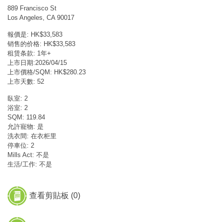
889 Francisco St
Los Angeles, CA 90017
報價是: HK$33,583
销售的价格: HK$33,583
租赁条款: 1年+
上市日期:2026/04/15
上市價格/SQM: HK$280.23
上市天數: 52
臥室: 2
浴室: 2
SQM: 119.84
允許寵物: 是
洗衣間: 在衣柜里
停車位: 2
Mills Act: 不是
生活/工作: 不是
查看剪貼板 (
0
)