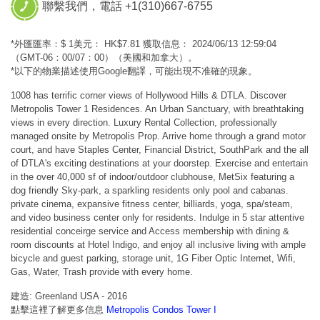
聯繫我們，電話 +1(310)667-6755
*外匯匯率：$ 1美元： HK$7.81 獲取信息： 2024/06/13 12:59:04
（GMT-06：00/07：00）（美國和加拿大）。
*以下的物業描述使用Google翻譯，可能出現不准確的現象。
1008 has terrific corner views of Hollywood Hills & DTLA. Discover
Metropolis Tower 1 Residences. An Urban Sanctuary, with breathtaking
views in every direction. Luxury Rental Collection, professionally
managed onsite by Metropolis Prop. Arrive home through a grand motor
court, and have Staples Center, Financial District, SouthPark and the all
of DTLA's exciting destinations at your doorstep. Exercise and entertain
in the over 40,000 sf of indoor/outdoor clubhouse, MetSix featuring a
dog friendly Sky-park, a sparkling residents only pool and cabanas.
private cinema, expansive fitness center, billiards, yoga, spa/steam,
and video business center only for residents. Indulge in 5 star attentive
residential conceirge service and Access membership with dining &
room discounts at Hotel Indigo, and enjoy all inclusive living with ample
bicycle and guest parking, storage unit, 1G Fiber Optic Internet, Wifi,
Gas, Water, Trash provide with every home.
建造: Greenland USA - 2016
點擊這裡了解更多信息
Metropolis Condos Tower I