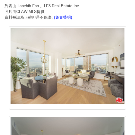
列表由 Lapchih Fan 。LF8 Real Estate Inc.
照片由CLAW MLS提供
資料被認為正確但是不保證.
(免責聲明)