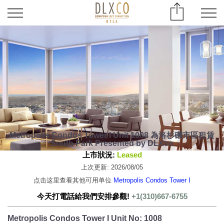
Metropolis Condos Tower I Unit 1008 為洛杉磯市區租賃
South Park Presented by DLXco
上市狀況:
Leased
上次更新: 2026/08/05
点击这里查看其他可用单位
Metropolis Condos Tower I
今天打電話給我們安排參觀!
+1(310)667-6755
Metropolis Condos Tower I Unit No: 1008