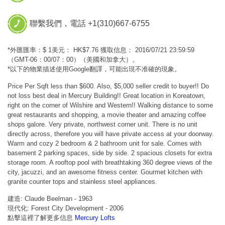
聯繫我們，電話 +1(310)667-6755
*外匯匯率：$ 1美元： HK$7.76 獲取信息： 2016/07/21 23:59:59
（GMT-06：00/07：00）（美國和加拿大）。
*以下的物業描述使用Google翻譯，可能出現不准確的現象。
Price Per Sqft less than $600. Also, $5,000 seller credit to buyer!! Do
not loss best deal in Mercury Building!! Great location in Koreatown,
right on the corner of Wilshire and Western!! Walking distance to some
great restaurants and shopping, a movie theater and amazing coffee
shops galore. Very private, northwest corner unit. There is no unit
directly across, therefore you will have private access at your doorway.
Warm and cozy 2 bedroom & 2 bathroom unit for sale. Comes with
basement 2 parking spaces, side by side. 2 spacious closets for extra
storage room. A rooftop pool with breathtaking 360 degree views of the
city, jacuzzi, and an awesome fitness center. Gourmet kitchen with
granite counter tops and stainless steel appliances.
建造: Claude Beelman - 1963
現代化: Forest City Development - 2006
點擊這裡了解更多信息
Mercury Lofts