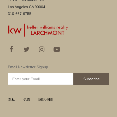
118 N. Larchmont Blvd
Los Angeles CA 90004
310-667-6755
Email Newsletter Signup
Subscribe
隱私
免責
網站地圖