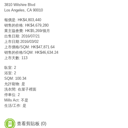
3810 Wilshire Blvd
Los Angeles, CA 90010
報價是: HK$4,803,440
销售的价格: HK$4,679,280
業主協會費: HK$5,269/個月
出售日期: 2016/07/21
上市日期:2016/03/02
上市價格/SQM: HK$47,871.64
销售的价格/SQM: HK$46,634.24
上市天數: 113
臥室: 2
浴室: 2
SQM: 100.34
允許寵物: 是
洗衣間: 在屋子裡面
停車位: 2
Mills Act: 不是
生活/工作: 是
查看剪貼板 (
0
)