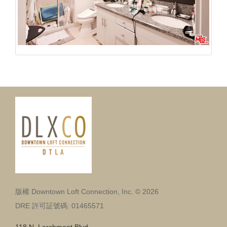
版權 Downtown Loft Connection, Inc. © 2026
DRE 許可証號碼: 01465571