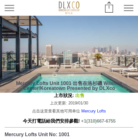
Mercury Lofts Unit 1001 出售在洛杉磯 Wilshire
Center/Koreatown Presented by DLXco
上市狀況:
出售
上次更新: 2019/01/30
点击这里查看其他可用单位
Mercury Lofts
今天打電話給我們安排參觀!
+1(310)667-6755
Mercury Lofts Unit No: 1001