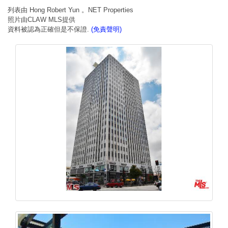
列表由 Hong Robert Yun 。NET Properties
照片由CLAW MLS提供
資料被認為正確但是不保證.
(免責聲明)