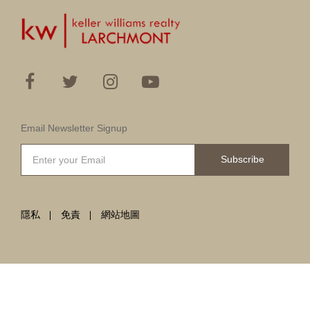
Email Newsletter Signup
Subscribe
隱私
免責
網站地圖