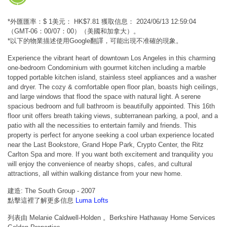
*外匯匯率：$ 1美元： HK$7.81 獲取信息： 2024/06/13 12:59:04
（GMT-06：00/07：00）（美國和加拿大）。
*以下的物業描述使用Google翻譯，可能出現不准確的現象。
Experience the vibrant heart of downtown Los Angeles in this charming
one-bedroom Condominium with gourmet kitchen including a marble
topped portable kitchen island, stainless steel appliances and a washer
and dryer. The cozy & comfortable open floor plan, boasts high ceilings,
and large windows that flood the space with natural light. A serene
spacious bedroom and full bathroom is beautifully appointed. This 16th
floor unit offers breath taking views, subterranean parking, a pool, and a
patio with all the necessities to entertain family and friends. This
property is perfect for anyone seeking a cool urban experience located
near the Last Bookstore, Grand Hope Park, Crypto Center, the Ritz
Carlton Spa and more. If you want both excitement and tranquility you
will enjoy the convenience of nearby shops, cafes, and cultural
attractions, all within walking distance from your new home.
建造: The South Group - 2007
點擊這裡了解更多信息
Luma Lofts
列表由 Melanie Caldwell-Holden 。Berkshire Hathaway Home Services