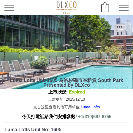
Luma Lofts Unit 1605 為洛杉磯市區租賃 South Park
Presented by DLXco
上市狀況:
Expired
上次更新: 2025/12/18
点击这里查看其他可用单位
Luma Lofts
今天打電話給我們安排參觀!
+1(310)667-6755
Luma Lofts Unit No: 1605