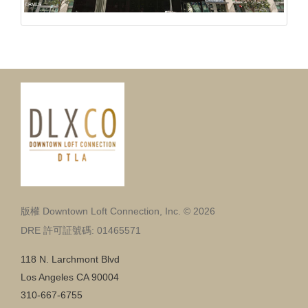
版權 Downtown Loft Connection, Inc. © 2026
DRE 許可証號碼: 01465571
118 N. Larchmont Blvd
Los Angeles CA 90004
310-667-6755