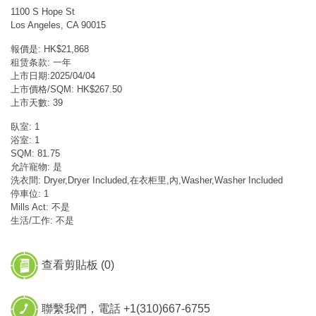
1100 S Hope St
Los Angeles, CA 90015
報價是: HK$21,868
租赁条款: 一年
上市日期:2025/04/04
上市價格/SQM: HK$267.50
上市天數: 39
臥室: 1
浴室: 1
SQM: 81.75
允許寵物: 是
洗衣間: Dryer,Dryer Included,在衣柜里,內,Washer,Washer Included
停車位: 1
Mills Act: 不是
生活/工作: 不是
查看剪貼板 (
0
)
聯繫我們，電話 +1(310)667-6755