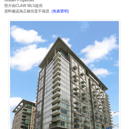
Golden Properties
照片由CLAW MLS提供
資料被認為正確但是不保證.
(免責聲明)