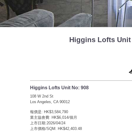
Higgins Lofts U
Higgins Lofts Unit No: 908
108 W 2nd St
Los Angeles, CA 90012
報價是: HK$3,584,790
業主協會費: HK$6,014/個月
上市日期:2026/04/24
上市價格/SQM: HK$42,403.48