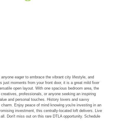
or anyone eager to embrace the vibrant city lifestyle, and
 just moments from your front door, it is a great mild fixer
 versatile open layout. With one spacious bedroom area, the
 creatives, professionals, or anyone seeking an inspiring
dd value and personal touches. History lovers and savvy
ric charm. Enjoy peace of mind knowing you're investing in an
omising investment, this centrally-located loft delivers. Live
 all. Don't miss out on this rare DTLA opportunity. Schedule