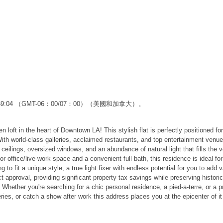
2:59:04 （GMT-06：00/07：00）（美國和加拿大）。
en loft in the heart of Downtown LA! This stylish flat is perfectly positioned f
 With world-class galleries, acclaimed restaurants, and top entertainment venues
 ceilings, oversized windows, and an abundance of natural light that fills the
office/live-work space and a convenient full bath, this residence is ideal for
ing to fit a unique style, a true light fixer with endless potential for you to a
Act approval, providing significant property tax savings while preserving histo
. Whether you're searching for a chic personal residence, a pied-a-terre, or a pr
ries, or catch a show after work this address places you at the epicenter of it