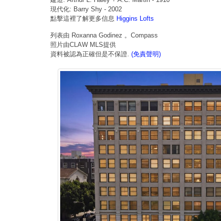
現代化: Barry Shy - 2002
點擊這裡了解更多信息
Higgins Lofts
列表由 Roxanna Godinez 。Compass
照片由CLAW MLS提供
資料被認為正確但是不保證.
(免責聲明)