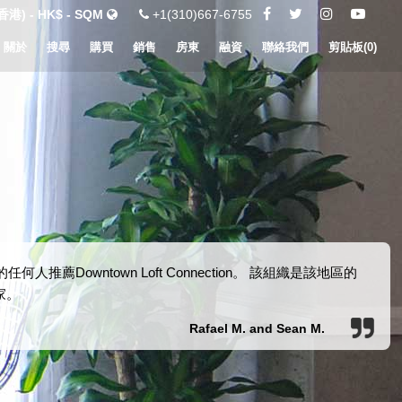
港) - HK$ - SQM
+1(310)667-6755
關於
搜尋
購買
銷售
房東
融資
聯絡我們
剪貼板(
0
)
Downtown Loft Connection。 該組織是該地區的
家。
Rafael M. and Sean M.