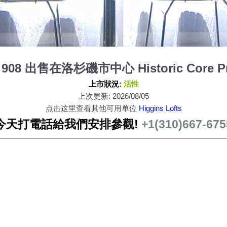
nit 908 出售在洛杉磯市中心 Historic Core Pr
上市狀況:
活性
上次更新: 2026/08/05
点击这里查看其他可用单位
Higgins Lofts
今天打電話給我們安排參觀!
+1(310)667-675