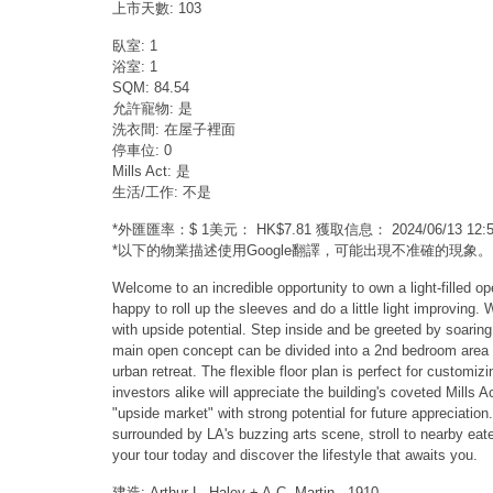
上市天數: 103
臥室: 1
浴室: 1
SQM: 84.54
允許寵物: 是
洗衣間: 在屋子裡面
停車位: 0
Mills Act: 是
生活/工作: 不是
*外匯匯率：$ 1美元： HK$7.81 獲取信息： 2024/06/13 1
*以下的物業描述使用Google翻譯，可能出現不准確的現象。
Welcome to an incredible opportunity to own a light-filled op
happy to roll up the sleeves and do a little light improving.
with upside potential. Step inside and be greeted by soaring
main open concept can be divided into a 2nd bedroom area or 
urban retreat. The flexible floor plan is perfect for customiz
investors alike will appreciate the building's coveted Mills 
"upside market" with strong potential for future appreciation
surrounded by LA's buzzing arts scene, stroll to nearby eate
your tour today and discover the lifestyle that awaits you.
建造: Arthur L. Haley + A.C. Martin - 1910