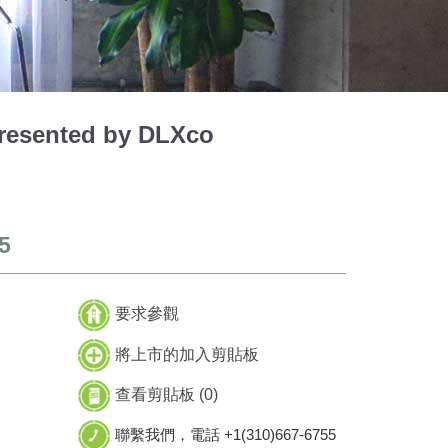
esented by DLXco
5
要求參觀
將上市的加入剪貼板
查看剪貼板 (
0
)
聯繫我們，電話 +1(310)667-6755