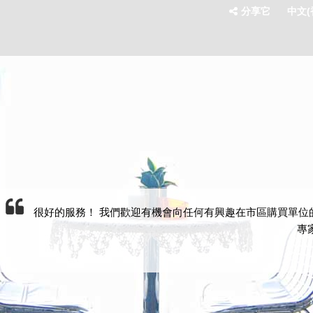
分享它
中文(香
很好的服務！ 我們歡迎有機會向任何有興趣在市區購買單位的任何人推薦
專