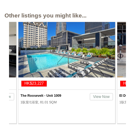
Other listings you might like...
HK$23,430
HK$23
El Dorado Lofts - Unit 205
Toy Wareh
ew Now
View Now
1臥室/2浴室, 111.48 SQM
1臥室/1浴室