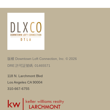
版權 Downtown Loft Connection, Inc. © 2026
DRE 許可証號碼: 01465571
118 N. Larchmont Blvd
Los Angeles CA 90004
310-667-6755