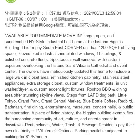
*外匯匯率：$ 1美元： HK$7.81 獲取信息： 2024/06/13 12:59:04
（GMT-06：00/07：00）（美國和加拿大）。
*以下的物業描述使用Google翻譯，可能出現不准確的現象。
*AVAILABLE FOR IMMEDIATE MOVE IN* Large, open, and
sundrenched NY Style industrial Loft home at the historic Higgins
Building. This trophy South East CORNER unit has 1200 SQFT of living
space, 7 oversized industrial zinc plated windows, 11' ceilings, &
polished concrete floors. Spectacular wall windows with eastern
exposure overlooking the historic Saint Vibiana Cathedral and event
center. The owners have meticulously updated this home to include a
large walk in closet area, refinished kitchen cabinetry, stainless steel
appliances, extra storage closet, custom window treatments, in unit
washer/dryer, & custom accent light fixtures. Rooftop BBQ & dining
area offer stunning skyline views. Steps from LAPD dog park, Little
Tokyo, Grand Park, Grand Central Market, Blue Bottle Coffee, Redbird,
Badmash, fine dining, entertainment, museums, concert halls, & public
transportation. A piece of living history, the Higgins building exemplifies
the burgeoning community of art, culture, and entertainment in
downtown. Rent includes, Water, Trash, & Sewage. Residents pay their
own electricity + TV/Internet. Optional Parking available adjacent to
building for $175/month.