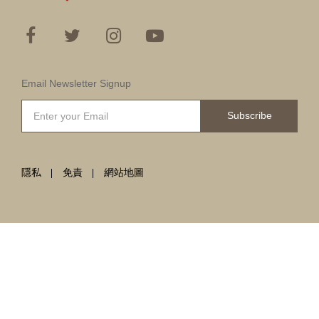
Email Newsletter Signup
Subscribe
隱私
免責
網站地圖