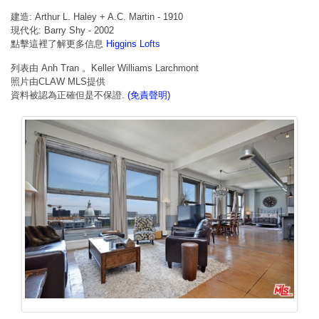
建造: Arthur L. Haley + A.C. Martin - 1910
現代化: Barry Shy - 2002
點擊這裡了解更多信息
Higgins Lofts
列表由 Anh Tran 。Keller Williams Larchmont
照片由CLAW MLS提供
資料被認為正確但是不保證.
(免責聲明)