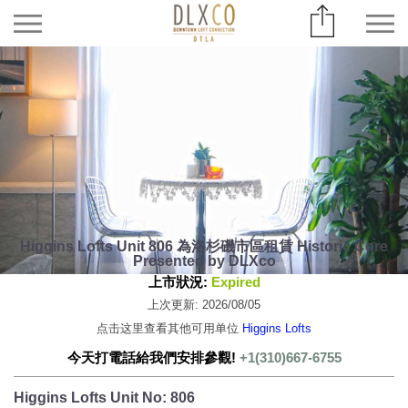
Higgins Lofts Unit 806 為洛杉磯市區租賃 Historic Core
Presented by DLXco
上市狀況:
Expired
上次更新: 2026/08/05
点击这里查看其他可用单位
Higgins Lofts
今天打電話給我們安排參觀!
+1(310)667-6755
Higgins Lofts Unit No: 806