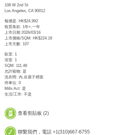
108 W 2nd St
Los Angeles, CA 90012
報價是: HK$24,992
租赁条款: 1年+,一年
上市日期:2026/03/16
上市價格/SQM: HK$224.18
上市天數: 107
臥室: 1
浴室: 1
SQM: 111.48
允許寵物: 是
洗衣間: 內,在屋子裡面
停車位: 0
Mills Act: 是
生活/工作: 不是
查看剪貼板 (
2
)
聯繫我們，電話 +1(310)667-6755