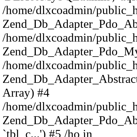
/home/dlxcoadmin/public_h
Zend_Db_Adapter_Pdo_Abst
/home/dlxcoadmin/public_h
Zend_Db_Adapter_Pdo_Mys
/home/dlxcoadmin/public_h
Zend_Db_Adapter_Abstract-
Array) #4
/home/dlxcoadmin/public_h
Zend_Db_Adapter_Pdo_Ab
`tbl_c...') #5 /ho in