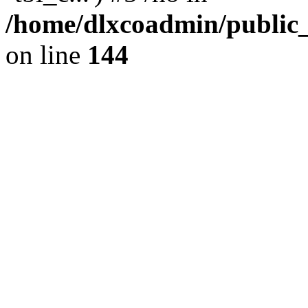
/home/dlxcoadmin/public
on line
144