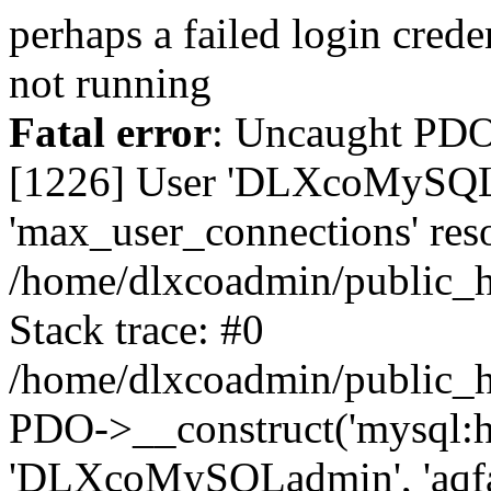
perhaps a failed login cred
not running
Fatal error
: Uncaught PD
[1226] User 'DLXcoMySQLa
'max_user_connections' reso
/home/dlxcoadmin/public_h
Stack trace: #0
/home/dlxcoadmin/public_h
PDO->__construct('mysql:ho
'DLXcoMySQLadmin', 'aqfa