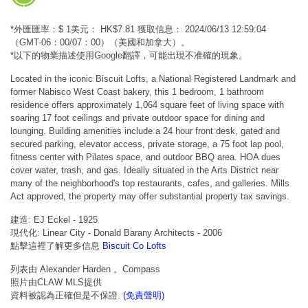
*外匯匯率：$ 1美元： HK$7.81 獲取信息： 2024/06/13 12:59:04
（GMT-06：00/07：00）（美國和加拿大）。
*以下的物業描述使用Google翻譯，可能出現不准確的現象。
Located in the iconic Biscuit Lofts, a National Registered Landmark and
former Nabisco West Coast bakery, this 1 bedroom, 1 bathroom
residence offers approximately 1,064 square feet of living space with
soaring 17 foot ceilings and private outdoor space for dining and
lounging. Building amenities include a 24 hour front desk, gated and
secured parking, elevator access, private storage, a 75 foot lap pool,
fitness center with Pilates space, and outdoor BBQ area. HOA dues
cover water, trash, and gas. Ideally situated in the Arts District near
many of the neighborhood's top restaurants, cafes, and galleries. Mills
Act approved, the property may offer substantial property tax savings.
建造: EJ Eckel - 1925
現代化: Linear City - Donald Barany Architects - 2006
點擊這裡了解更多信息
Biscuit Co Lofts
列表由 Alexander Harden 。Compass
照片由CLAW MLS提供
資料被認為正確但是不保證.
(免責聲明)