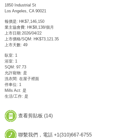
1850 Industrial St
Los Angeles, CA 90021
報價是: HK$7,146,150
業主協會費: HK$8,138/個月
上市日期:2026/04/22
上市價格/SQM: HK$73,121.35
上市天數: 49
臥室: 1
浴室: 1
SQM: 97.73
允許寵物: 是
洗衣間: 在屋子裡面
停車位: 1
Mills Act: 是
生活/工作: 是
查看剪貼板 (
14
)
聯繫我們，電話 +1(310)667-6755