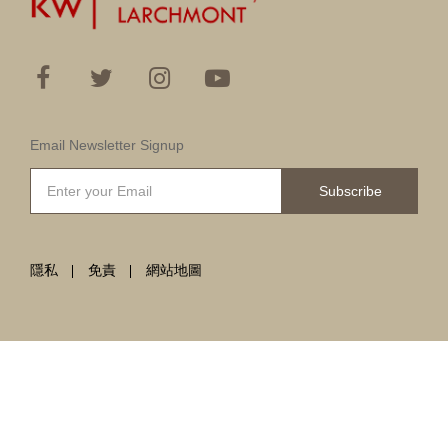
Email Newsletter Signup
Subscribe
隱私
免責
網站地圖