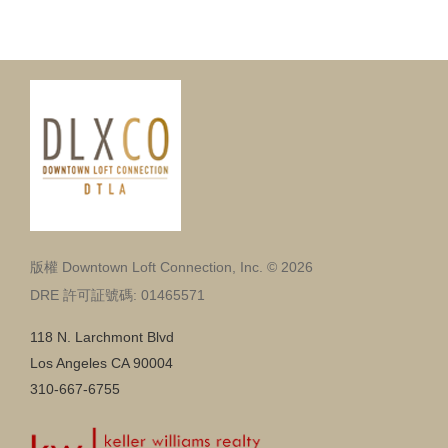
版權 Downtown Loft Connection, Inc. © 2026
DRE 許可証號碼: 01465571
118 N. Larchmont Blvd
Los Angeles CA 90004
310-667-6755