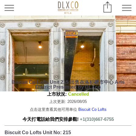
Biscuit Co Lofts Unit 215 出售在洛杉磯市中心 Arts
District Presented by DLXco
上市狀況:
Cancelled
上次更新: 2026/08/05
点击这里查看其他可用单位
Biscuit Co Lofts
今天打電話給我們安排參觀!
+1(310)667-6755
Biscuit Co Lofts Unit No: 215