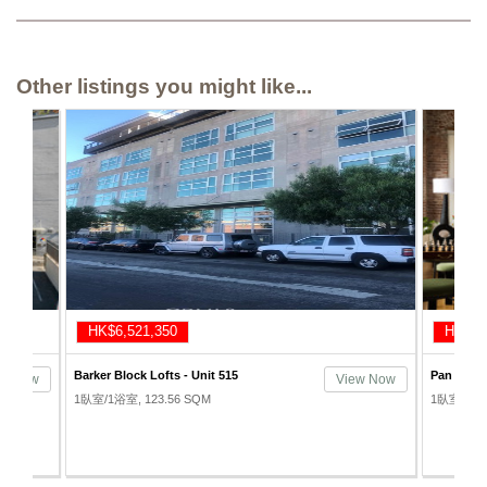
Other listings you might like...
HK$7,021,190
HK$7,
Pan American Lofts - Unit 504
Gallery Lo
ew Now
View Now
1臥室/1浴室, 112.41 SQM
1臥室/2浴室