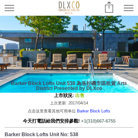
Barker Block Lofts Unit 538 為洛杉磯市區租賃 Arts
District Presented by DLXco
上市狀況:
出售
上次更新: 2017/04/14
点击这里查看其他可用单位
Barker Block Lofts
今天打電話給我們安排參觀!
+1(310)667-6755
Barker Block Lofts Unit No: 538