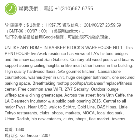
聯繫我們，電話 +1(310)667-6755
*外匯匯率：$ 1美元： HK$7.75 獲取信息： 2014/06/27 23:59:59
（GMT-06：00/07：00）（美國和加拿大）。
*以下的物業描述使用Google翻譯，可能出現不准確的現象。
UNLIKE ANY HOME IN BARKER BLOCK'S WAREHOUSE NO.1. This
PENTHOUSE live/work residence has views of LA's historic bridges
and the snow-capped San Gabriels. Century old wood posts and beams
support soaring ceiling heights unlike most other homes in the building.
High quality hardwood floors, S/S gourmet kitchen, Caesarstone
countertops, washer/dryer in unit, huge designer bathroom, one secured
parking space. Breathtaking rooftop pool/spa/cabanas/fireplace/fitness
center. Free common area WIFI. 27/7 Security. Outdoor lounge
w/fireplace & dining greenscape. Across the street from Urth Caffe, the
LA Cleantech Incubator & a public park opening 2015. Central to all
major Fwys. Near USC; walk to SciArc, Gold Line, DASH bus, Little
Tokyo restaurants, clubs, shops, markets, MOCA, local dog park,
Urban Radish, hip new eateries, clubs, shops, flee market, taverns.
建造: 1880
現代化: Kor Group - 2007