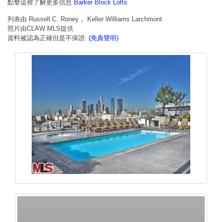
點擊這裡了解更多信息
Barker Block Lofts
列表由 Russell C. Roney 。Keller Williams Larchmont
照片由CLAW MLS提供
資料被認為正確但是不保證.
(免責聲明)