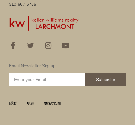
310-667-6755
Email Newsletter Signup
Subscribe
隱私
免責
網站地圖