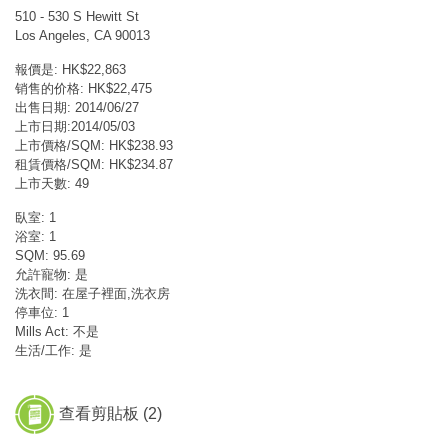
510 - 530 S Hewitt St
Los Angeles, CA 90013
報價是: HK$22,863
销售的价格: HK$22,475
出售日期: 2014/06/27
上市日期:2014/05/03
上市價格/SQM: HK$238.93
租賃價格/SQM: HK$234.87
上市天數: 49
臥室: 1
浴室: 1
SQM: 95.69
允許寵物: 是
洗衣間: 在屋子裡面,洗衣房
停車位: 1
Mills Act: 不是
生活/工作: 是
查看剪貼板 (
2
)