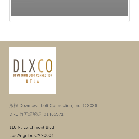
版權 Downtown Loft Connection, Inc. © 2026
DRE 許可証號碼: 01465571
118 N. Larchmont Blvd
Los Angeles CA 90004